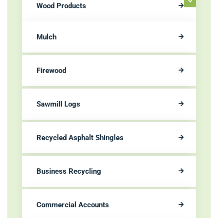
Wood Products
Mulch
Firewood
Sawmill Logs
Recycled Asphalt Shingles
Business Recycling
Commercial Accounts