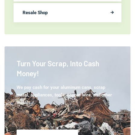
Resale Shop
Turn Your Scrap,
Into Cash
Money!
We pay cash for your aluminum cans, scrap
metal, appliances, tools, copper wire, and other
metals.