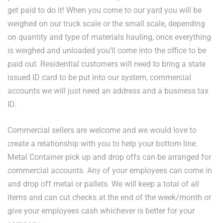
get paid to do it! When you come to our yard you will be
weighed on our truck scale or the small scale, depending
on quantity and type of materials hauling, once everything
is weighed and unloaded you’ll come into the office to be
paid out. Residential customers will need to bring a state
issued ID card to be put into our system, commercial
accounts we will just need an address and a business tax
ID.
Commercial sellers are welcome and we would love to
create a relationship with you to help your bottom line.
Metal Container pick up and drop offs can be arranged for
commercial accounts. Any of your employees can come in
and drop off metal or pallets. We will keep a total of all
items and can cut checks at the end of the week/month or
give your employees cash whichever is better for your