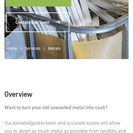
Contact Our Team
Home
Services
Metals
Overview
Want to turn your old unwanted metal into cash?
Our knowledgeable team and accurate scales will allow
you to divert as much metal as possible from landfills and