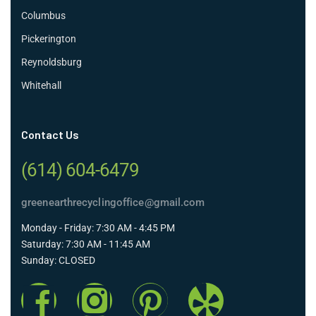
Columbus
Pickerington
Reynoldsburg
Whitehall
Contact Us
(614) 604-6479
greenearthrecyclingoffice@gmail.com
Monday - Friday: 7:30 AM - 4:45 PM
Saturday: 7:30 AM - 11:45 AM
Sunday: CLOSED