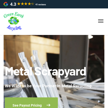
4.3
41 reviews
Metal Scrapyard
We Want to be Your Partner in Metal Recycling.
See Payout Pricing