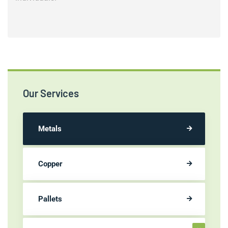
Our Services
Metals
Copper
Pallets