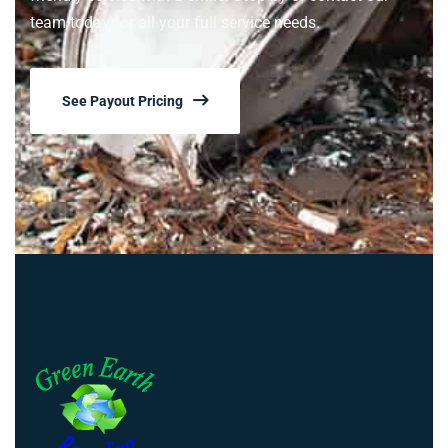
team today for all your full service needs.
See Payout Pricing