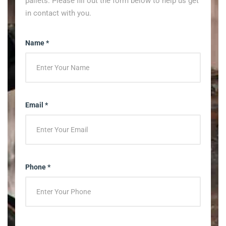
pallets. Please fill out the form below to help us get
in contact with you.
Name *
Email *
Phone *