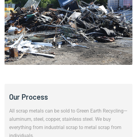
Our Process
All scrap metals can be sold to Green Earth Recycling—
aluminum, steel, copper, stainless steel. We buy
everything from industrial scrap to metal scrap from
individuals.