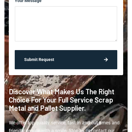
Your Message
Submit Request
Discover What Makes Us The Right
Choice For Your Full Service Scrap
Metal and Pallet Supplier.
We offer top quality service, fast in and out times and
friendly service with a smile. Stop by or contact our