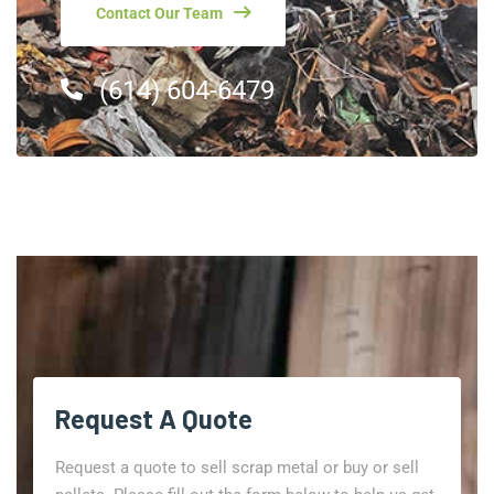
Contact Our Team
(614) 604-6479
Request A Quote
Request a quote to sell scrap metal or buy or sell