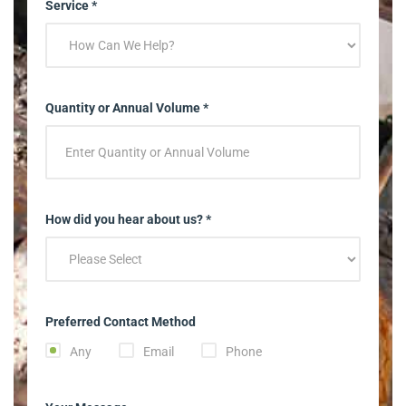
Service *
Quantity or Annual Volume *
How did you hear about us? *
Preferred Contact Method
Any
Email
Phone