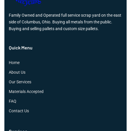
Family Owned and Operated full service scrap yard on the east
side of Columbus, Ohio. Buying all metals from the public.
Buying and selling pallets and custom size pallets.
Quick Menu
Home
About Us
Our Services
Materials Accepted
FAQ
Contact Us