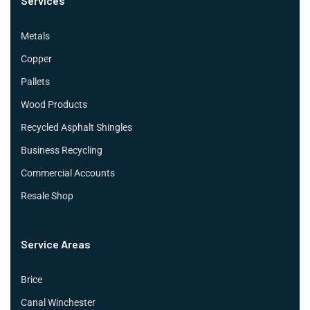
Services
Metals
Copper
Pallets
Wood Products
Recycled Asphalt Shingles
Business Recycling
Commercial Accounts
Resale Shop
Service Areas
Brice
Canal Winchester