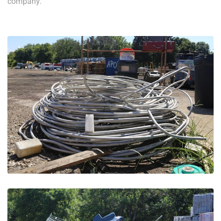
company.