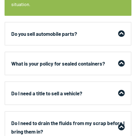
situation.
Do you sell automobile parts?
What is your policy for sealed containers?
Do I need a title to sell a vehicle?
Do I need to drain the fluids from my scrap before I
bring them in?