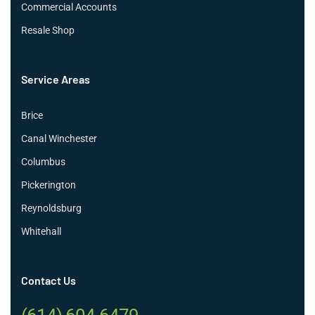
Commercial Accounts
Resale Shop
Service Areas
Brice
Canal Winchester
Columbus
Pickerington
Reynoldsburg
Whitehall
Contact Us