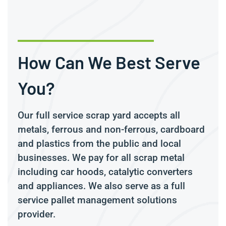
How Can We Best Serve
You?
Our full service scrap yard accepts all
metals, ferrous and non-ferrous, cardboard
and plastics from the public and local
businesses. We pay for all scrap metal
including car hoods, catalytic converters
and appliances. We also serve as a full
service pallet management solutions
provider.