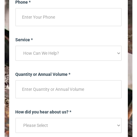
Phone *
Service *
Quantity or Annual Volume *
How did you hear about us? *