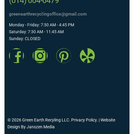
(614) 604-6479
greenearthrecyclingoffice@gmail.com
Monday - Friday: 7:30 AM - 4:45 PM
Saturday: 7:30 AM - 11:45 AM
Sunday: CLOSED
© 2026 Green Earth Recyling LLC.
Privacy Policy
. | Website
Design By
Janszen Media