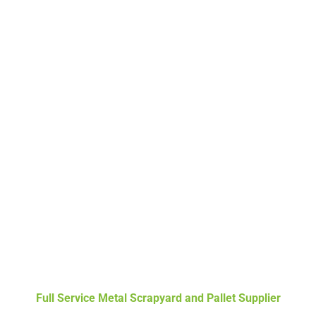
Full Service Metal Scrapyard and Pallet Supplier