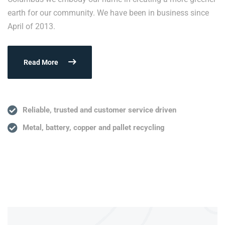
earth for our community. We have been in business since
April of 2013.
Read More
Reliable, trusted and customer service driven
Metal, battery, copper and pallet recycling