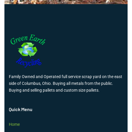
Family Owned and Operated full service scrap yard on the east
side of Columbus, Ohio. Buying all metals from the public.
Buying and selling pallets and custom size pallets.
Quick Menu
Home