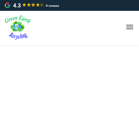
4.3
41 reviews