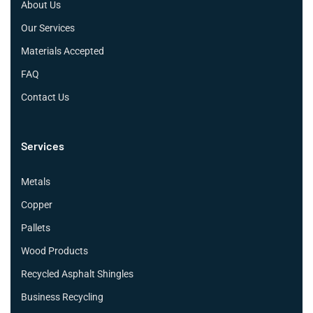
About Us
Our Services
Materials Accepted
FAQ
Contact Us
Services
Metals
Copper
Pallets
Wood Products
Recycled Asphalt Shingles
Business Recycling