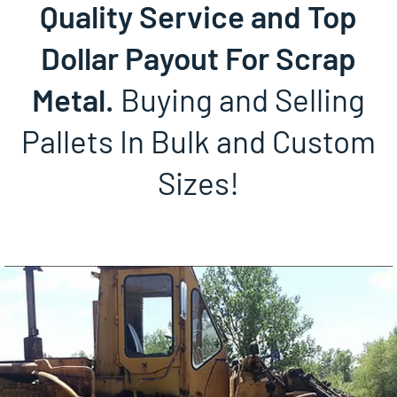
Quality Service and Top
Dollar Payout For Scrap
Metal.
Buying and Selling
Pallets In Bulk and Custom
Sizes!