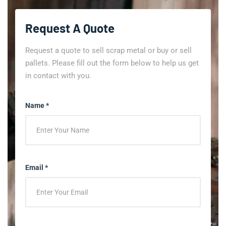
Request A Quote
Request a quote to sell scrap metal or buy or sell
pallets. Please fill out the form below to help us get
in contact with you.
Name *
Email *