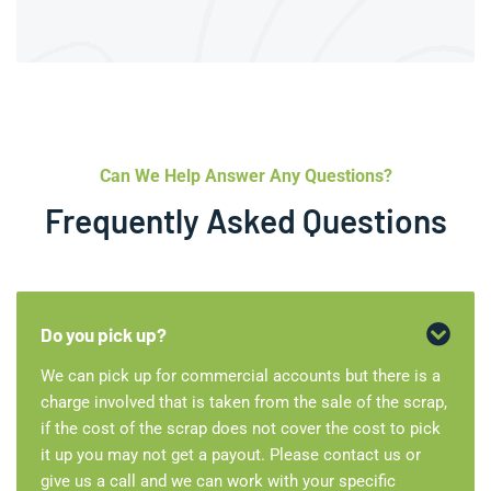
Can We Help Answer Any Questions?
Frequently Asked Questions
Do you pick up?
We can pick up for commercial accounts but there is a
charge involved that is taken from the sale of the scrap,
if the cost of the scrap does not cover the cost to pick
it up you may not get a payout. Please contact us or
give us a call and we can work with your specific