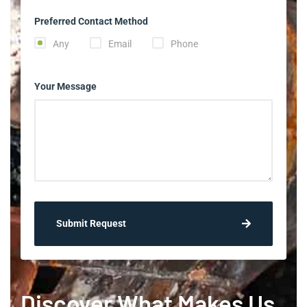
Preferred Contact Method
Any
Email
Phone
Your Message
Submit Request
Discover What Makes Us