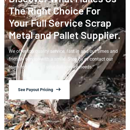
The Right Choice For
Your Full Service Scrap
Metal and Pallet Supplier.
We offer top quality service, fast in and out times and
friendly service with a smile. Stop by or contact our
team today for all your full service needs.
See Payout Pricing