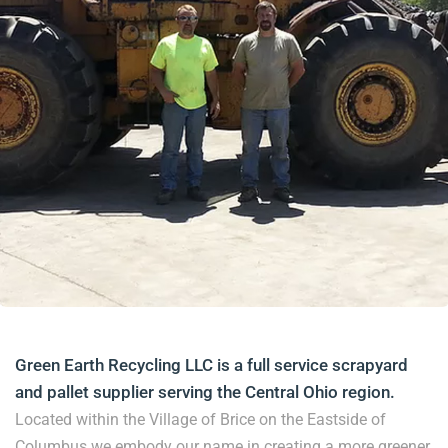
Green Earth Recycling LLC is a full service scrapyard
and pallet supplier serving the Central Ohio region.
Located within the Village of Brice on the Eastside of
Columbus we embody our name in creating a more greener