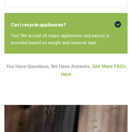
Can I recycle appliances?
Yes! We accept all major appliances and payout is
provided based on weight and material type.
You Have Questions, We Have Answers.
See More FAQ’s
Here